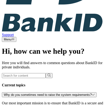
Support
Menu
Hi, how can we help you?
Here you will find answers to common questions about BankID for
private individuals.
Current topics
Why do you sometimes need to raise the system requirements?
Our most important mission is to ensure that BankID is a secure and