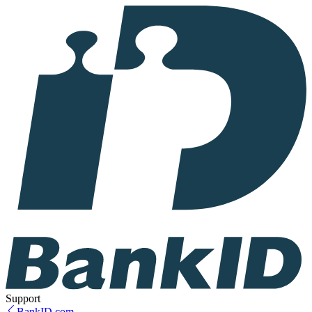
Support
BankID.com