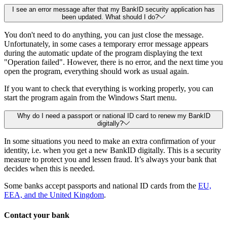
I see an error message after that my BankID security application has
been updated. What should I do?
You don't need to do anything, you can just close the message.
Unfortunately, in some cases a temporary error message appears
during the automatic update of the program displaying the text
"Operation failed". However, there is no error, and the next time you
open the program, everything should work as usual again.
If you want to check that everything is working properly, you can
start the program again from the Windows Start menu.
Why do I need a passport or national ID card to renew my BankID
digitally?
In some situations you need to make an extra confirmation of your
identity, i.e. when you get a new BankID digitally. This is a security
measure to protect you and lessen fraud. It’s always your bank that
decides when this is needed.
Some banks accept passports and national ID cards from the
EU,
EEA, and the United Kingdom
.
Contact your bank