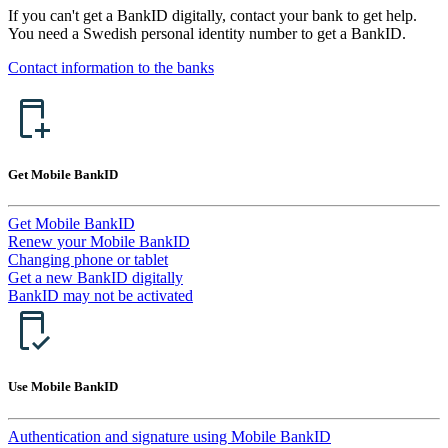
If you can't get a BankID digitally, contact your bank to get help.
You need a Swedish personal identity number to get a BankID.
Contact information to the banks
Get Mobile BankID
Get Mobile BankID
Renew your Mobile BankID
Changing phone or tablet
Get a new BankID digitally
BankID may not be activated
Use Mobile BankID
Authentication and signature using Mobile BankID