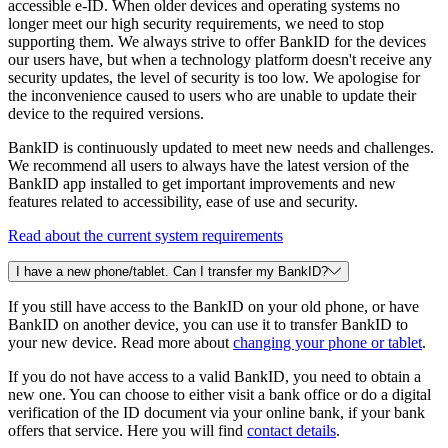
accessible e-ID. When older devices and operating systems no
longer meet our high security requirements, we need to stop
supporting them. We always strive to offer BankID for the devices
our users have, but when a technology platform doesn't receive any
security updates, the level of security is too low. We apologise for
the inconvenience caused to users who are unable to update their
device to the required versions.
BankID is continuously updated to meet new needs and challenges.
We recommend all users to always have the latest version of the
BankID app installed to get important improvements and new
features related to accessibility, ease of use and security.
Read about the current system requirements
I have a new phone/tablet. Can I transfer my BankID?
If you still have access to the BankID on your old phone, or have
BankID on another device, you can use it to transfer BankID to
your new device. Read more about
changing your phone or tablet
.
If you do not have access to a valid BankID, you need to obtain a
new one. You can choose to either visit a bank office or do a digital
verification of the ID document via your online bank, if your bank
offers that service. Here you will find
contact details
.