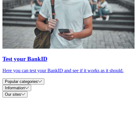
Test your BankID
Here you can test your BankID and see if it works as it should.
Popular categories
Information
Our sites