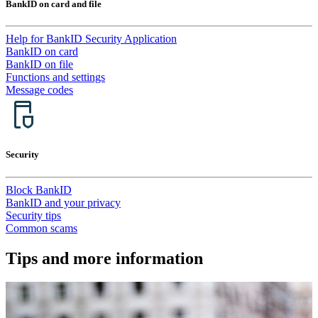
BankID on card and file
Help for BankID Security Application
BankID on card
BankID on file
Functions and settings
Message codes
Security
Block BankID
BankID and your privacy
Security tips
Common scams
Tips and more information