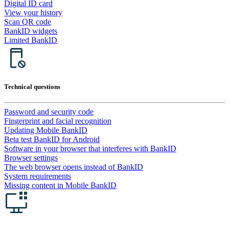
Digital ID card
View your history
Scan QR code
BankID widgets
Limited BankID
Technical questions
Password and security code
Fingerprint and facial recognition
Updating Mobile BankID
Beta test BankID for Android
Software in your browser that interferes with BankID
Browser settings
The web browser opens instead of BankID
System requirements
Missing content in Mobile BankID