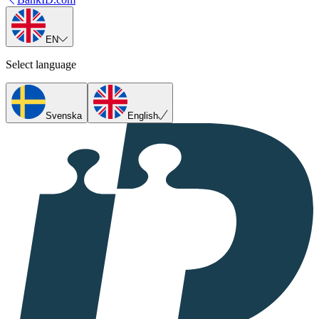
EN
Select language
Svenska
English