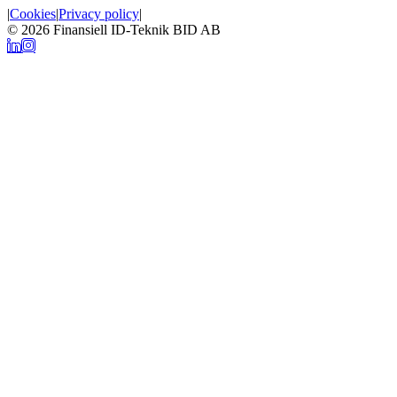
|
Cookies
|
Privacy policy
|
© 2026
Finansiell ID-Teknik BID AB