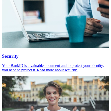
Security
Your BankID is a valuable document and to protect your identity,
you need to protect it. Read more about security.