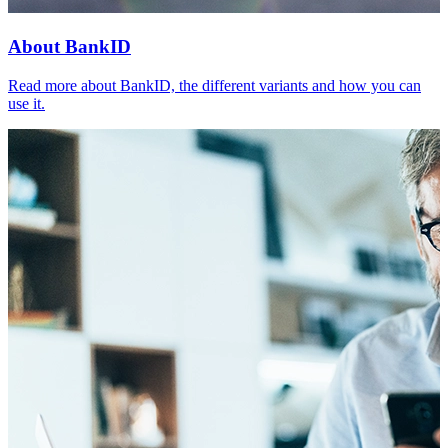
About BankID
Read more about BankID, the different variants and how you can
use it.